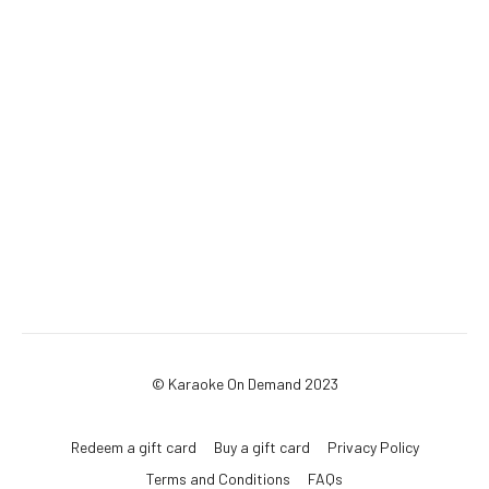
© Karaoke On Demand 2023
Redeem a gift card
Buy a gift card
Privacy Policy
Terms and Conditions
FAQs