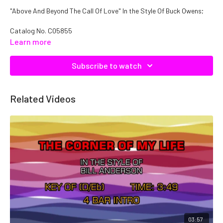
"Above And Beyond The Call Of Love" In the Style Of Buck Owens;
Catalog No.
C05855
Learn more
Subscribe to watch
Related Videos
03:57