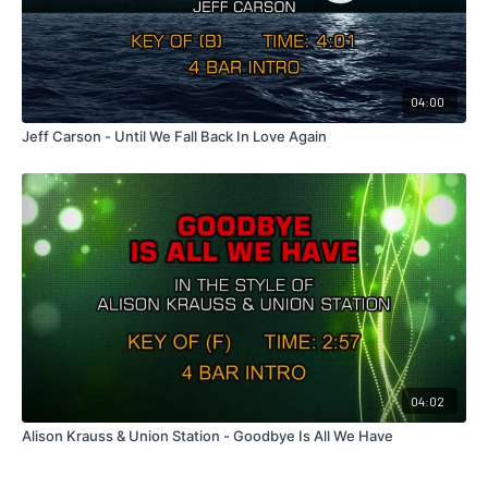
04:00
Jeff Carson - Until We Fall Back In Love Again
04:02
Alison Krauss & Union Station - Goodbye Is All We Have