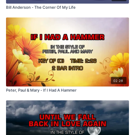
Bill Anderson - The Corner Of My Life
02:28
Peter, Paul & Mary - If I Had A Hammer