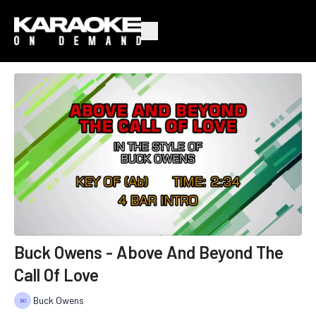
Buck Owens - Above And Beyond The
Call Of Love
Buck Owens