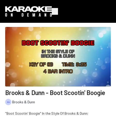
Brooks & Dunn - Boot Scootin' Boogie
Brooks & Dunn
"Boot Scootin' Boogie" In the Style Of Brooks & Dunn;