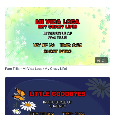
03:07
Pam Tillis - Mi Vida Loca (My Crazy Life)