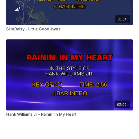
03:34
SHeDaisy - Little Good-byes
03:02
Hank Williams Jr - Rainin' In My Heart