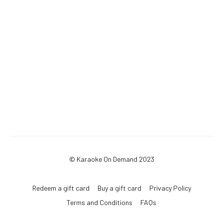
© Karaoke On Demand 2023
Redeem a gift card
Buy a gift card
Privacy Policy
Terms and Conditions
FAQs