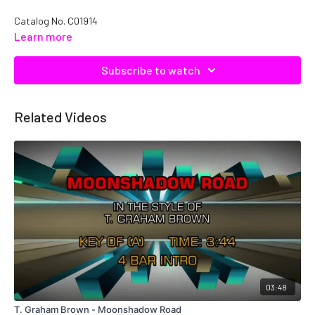
Catalog No.
C01914
Learn more
Subscribe to watch
Related Videos
03:48
T. Graham Brown - Moonshadow Road