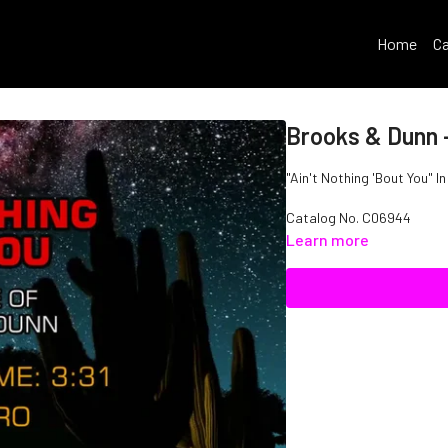
Home
Ca
Brooks & Dunn -
"Ain't Nothing 'Bout You" I
Catalog No. C06944
Learn more