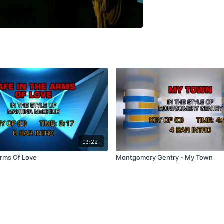
03:22
Arms Of Love
Montgomery Gentry - My Town