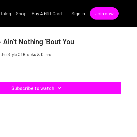
talog
Shop
Buy A Gift Card
Sign In
Join now
 Ain't Nothing 'Bout You
n the Style Of Brooks & Dunn;
Subscribe to watch