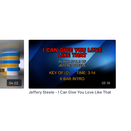
04:22
03:19
Jeffery Steele - I Can Give You Love Like That