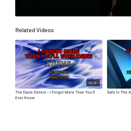
Related Videos
03:17
The Davis Sisters - I Forgot More Than You'll
Safe In The 
Ever Know