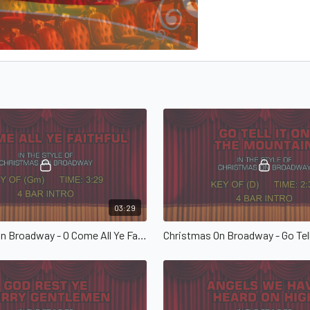
03:29
Christmas On Broadway - O Come All Ye Faithful