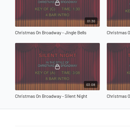
01:30
Christmas On Broadway - Jingle Bells
03:08
Christmas On Broadway - Silent Night
Christmas O