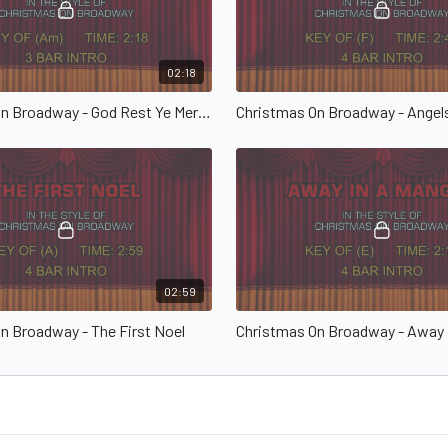
02:18
Christmas On Broadway - God Rest Ye Merry Gentlemen
02:59
n Broadway - The First Noel
Christmas On Broadway - Away 