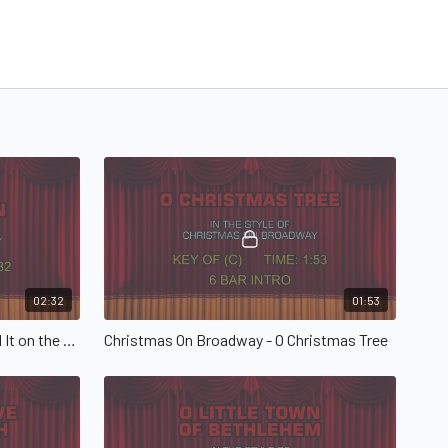
02:32
01:53
Christmas On Broadway - Go Tell It on the Mountain
Christmas On Broadway - O Christmas Tree