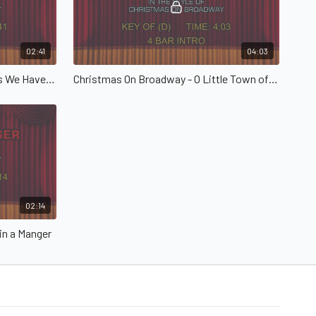
02:41
04:03
Christmas On Broadway - Angels We Have Heard on High
Christmas On Broadway - O Little Town of Bethlehem
02:14
in a Manger