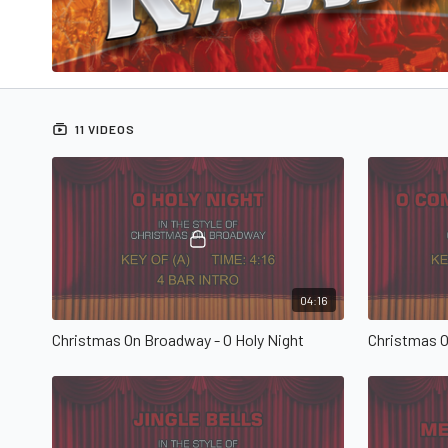
11 VIDEOS
04:16
Christmas On Broadway - O Holy Night