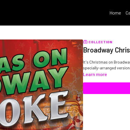
Home
Ca
COLLECTION
Broadway Chri
It's Christmas on Broadway
specially-arranged versions
Learn more