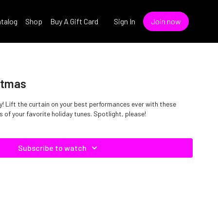
talog
Shop
Buy A Gift Card
Sign In
Join now
stmas
! Lift the curtain on your best performances ever with these
 of your favorite holiday tunes. Spotlight, please!
Subscribe to watch