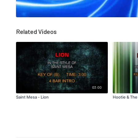
Related Videos
03:00
Saint Mesa - Lion
Hootie & The