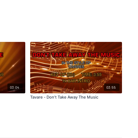
03:04
03:55
Tavare - Don't Take Away The Music