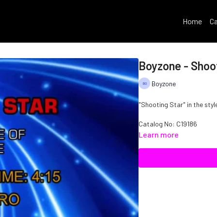
Home
Ca
Boyzone - Shoo
Boyzone
"Shooting Star" in the styl
Catalog No: C19186
Learn more