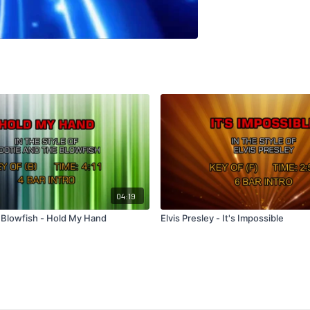
04:19
 Blowfish - Hold My Hand
Elvis Presley - It's Impossible