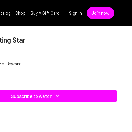
talog
Shop
Buy A Gift Card
Sign In
Join now
ting Star
e of Boyzone;
Subscribe to watch