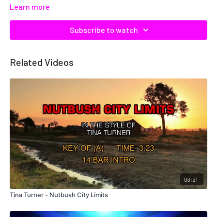
Learn more
Subscribe to watch
Related Videos
03:21
Tina Turner - Nutbush City Limits