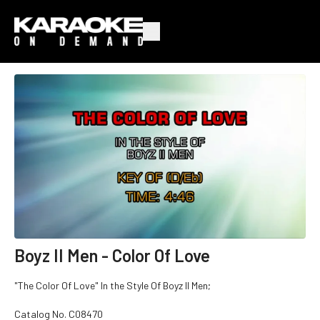
Boyz II Men - Color Of Love
"The Color Of Love" In the Style Of Boyz II Men;
Catalog No.
C08470