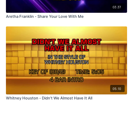
03:37
Aretha Franklin - Share Your Love With Me
05:10
Whitney Houston - Didn't We Almost Have It All