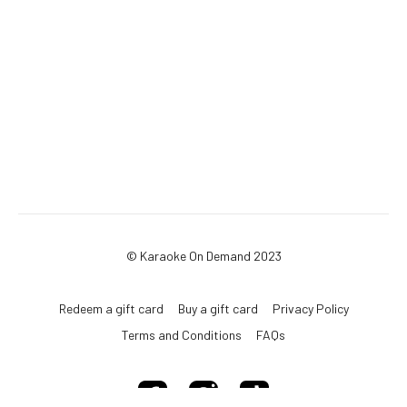
© Karaoke On Demand 2023
Redeem a gift card
Buy a gift card
Privacy Policy
Terms and Conditions
FAQs