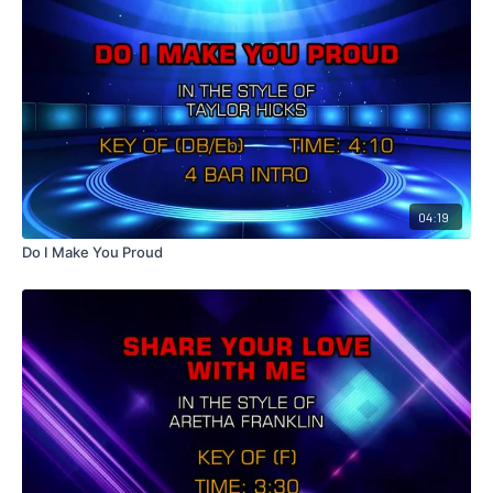
04:19
Do I Make You Proud