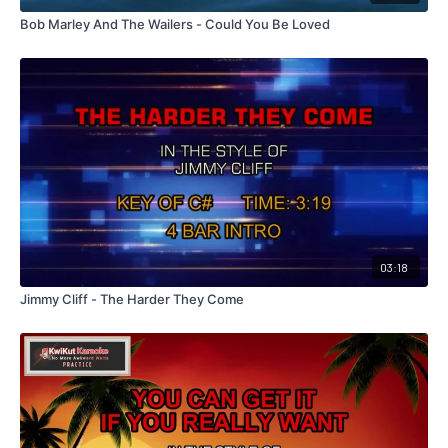
Bob Marley And The Wailers - Could You Be Loved
03:18
Jimmy Cliff - The Harder They Come