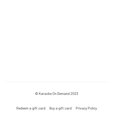
© Karaoke On Demand 2023
Redeem a gift card
Buy a gift card
Privacy Policy