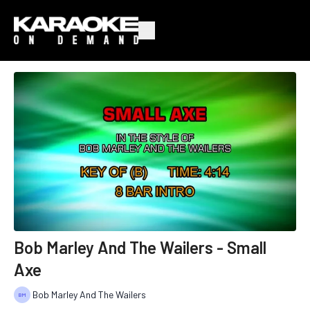
Bob Marley And The Wailers - Small
Axe
Bob Marley And The Wailers