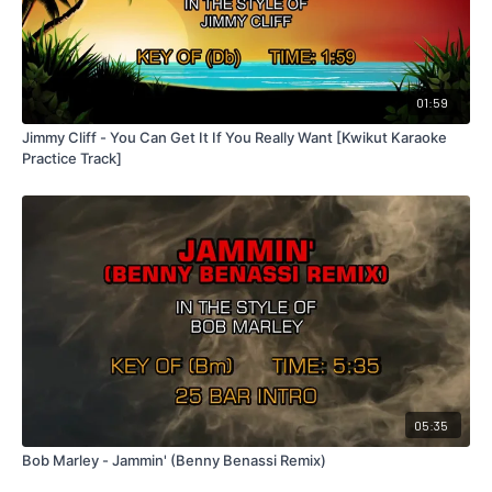
01:59
Jimmy Cliff - You Can Get It If You Really Want [Kwikut Karaoke
Practice Track]
05:35
Bob Marley - Jammin' (Benny Benassi Remix)