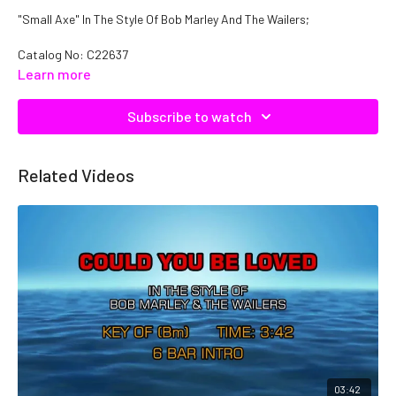
"Small Axe" In The Style Of Bob Marley And The Wailers;
Catalog No: C22637
Learn more
Subscribe to watch
Related Videos
03:42