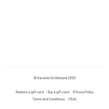
© Karaoke On Demand 2023
Redeem a gift card
Buy a gift card
Privacy Policy
Terms and Conditions
FAQs