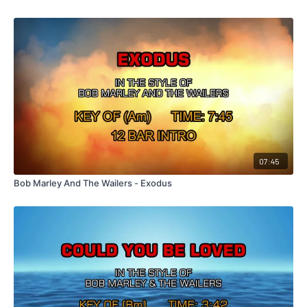
07:45
Bob Marley And The Wailers - Exodus