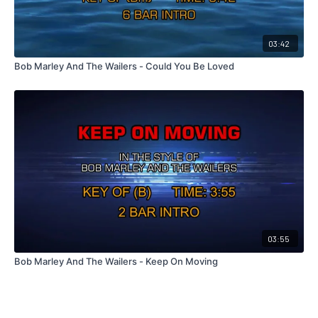
03:42
Bob Marley And The Wailers - Could You Be Loved
03:55
Bob Marley And The Wailers - Keep On Moving