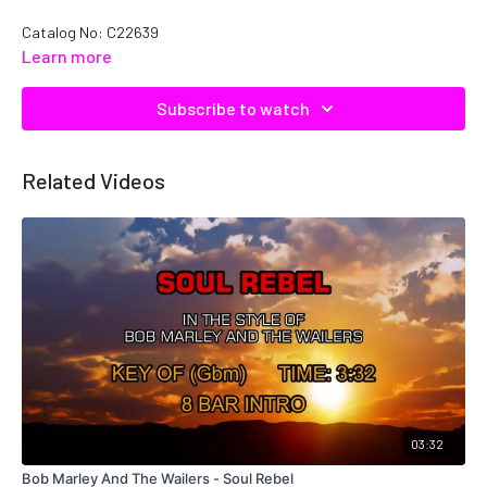
Catalog No: C22639
Learn more
Subscribe to watch
Related Videos
03:32
Bob Marley And The Wailers - Soul Rebel