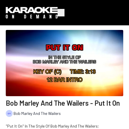
Bob Marley And The Wailers - Put It On
Bob Marley And The Wailers
"Put It On" In The Style Of Bob Marley And The Wailers;