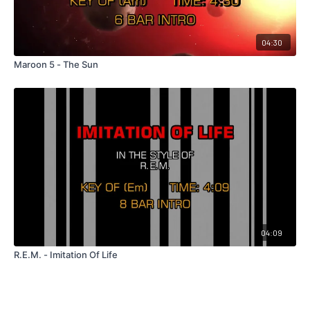
04:30
Maroon 5 - The Sun
04:09
R.E.M. - Imitation Of Life