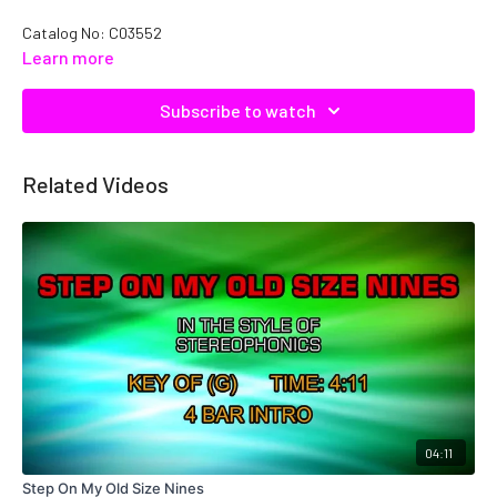
Catalog No: C03552
Learn more
Subscribe to watch
Related Videos
04:11
Step On My Old Size Nines