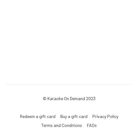
© Karaoke On Demand 2023
Redeem a gift card
Buy a gift card
Privacy Policy
Terms and Conditions
FAQs