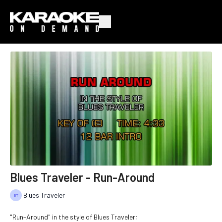
Blues Traveler - Run-Around
Blues Traveler
"Run-Around" in the style of Blues Traveler;