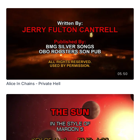
05:50
Alice In Chains - Private Hell