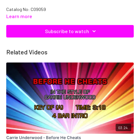
Catalog No: C09059
Learn more
Subscribe to watch
Related Videos
03:24
Carrie Underwood - Before He Cheats