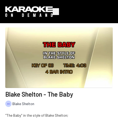
Blake Shelton - The Baby
Blake Shelton
"The Baby" in the style of Blake Shelton;