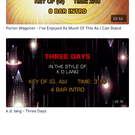
02:52
Porter Wagoner - I've Enjoyed As Much Of This As I Can Stand
03:19
k.d. lang - Three Days