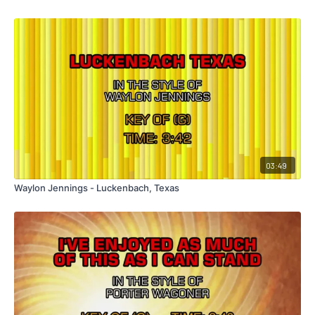
03:49
Waylon Jennings - Luckenbach, Texas