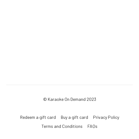
© Karaoke On Demand 2023
Redeem a gift card
Buy a gift card
Privacy Policy
Terms and Conditions
FAQs