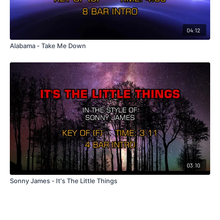
04:12
Alabama - Take Me Down
03:10
Sonny James - It's The Little Things