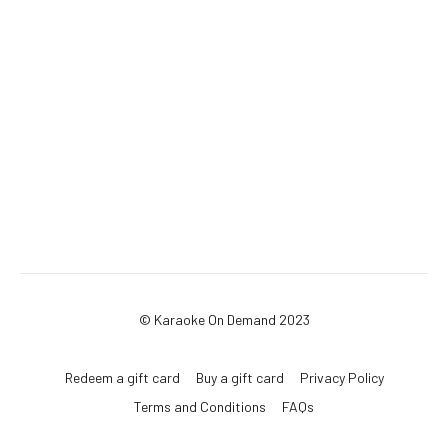
© Karaoke On Demand 2023
Redeem a gift card
Buy a gift card
Privacy Policy
Terms and Conditions
FAQs