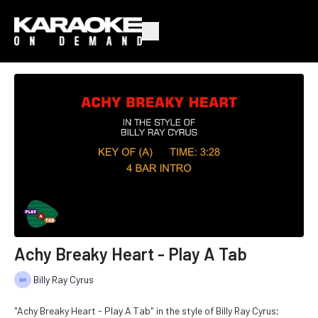
Achy Breaky Heart - Play A Tab
Billy Ray Cyrus
"Achy Breaky Heart - Play A Tab" in the style of Billy Ray Cyrus;