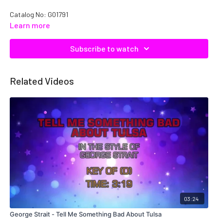
Catalog No: G01791
Learn more
Subscribe to watch
Related Videos
03:24
George Strait - Tell Me Something Bad About Tulsa