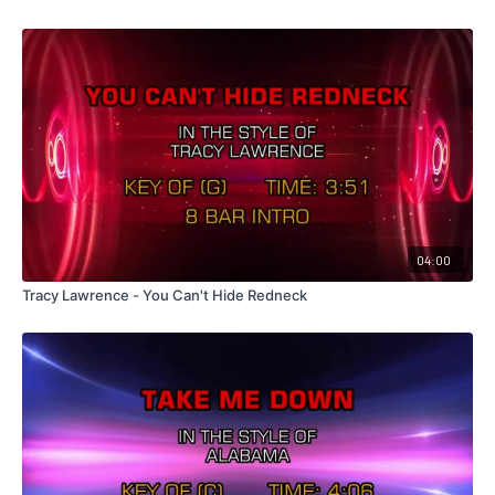
04:00
Tracy Lawrence - You Can't Hide Redneck