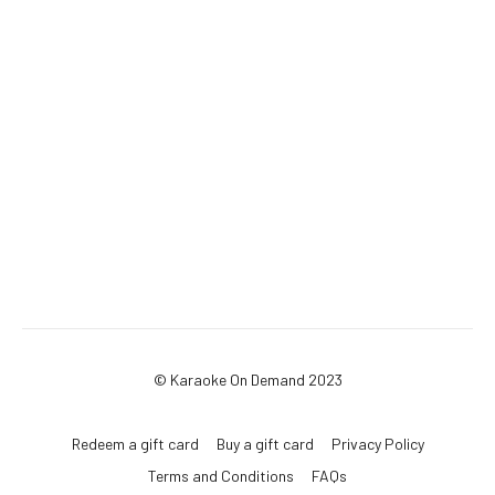
© Karaoke On Demand 2023
Redeem a gift card
Buy a gift card
Privacy Policy
Terms and Conditions
FAQs