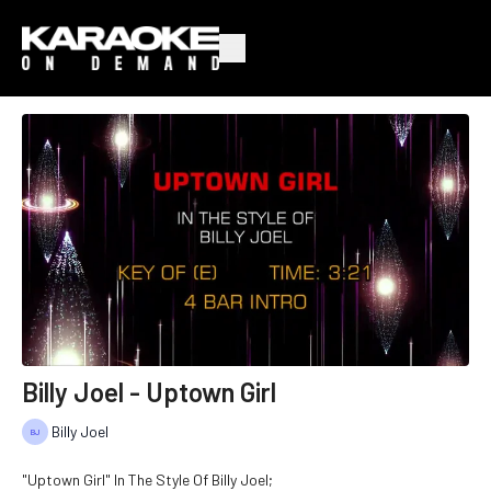
Billy Joel - Uptown Girl
Billy Joel
"Uptown Girl" In The Style Of Billy Joel;