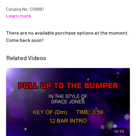
Catalog No: C09881
Learn more
There are no available purchase options at the moment.
Come back soon!
Related Videos
03:59