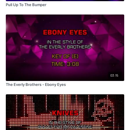
Pull Up To The Bumper
03:15
The Everly Brothers - Ebony Eyes