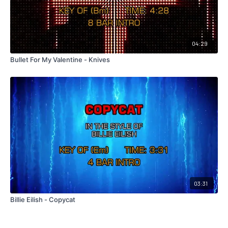
04:29
Bullet For My Valentine - Knives
03:31
Billie Eilish - Copycat