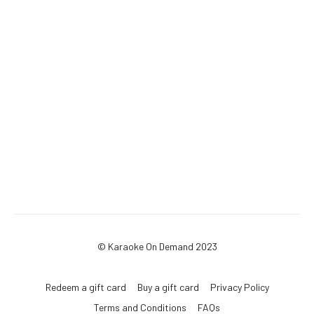
© Karaoke On Demand 2023
Redeem a gift card
Buy a gift card
Privacy Policy
Terms and Conditions
FAQs