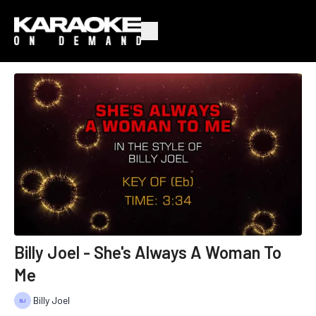
Billy Joel - She's Always A Woman To
Me
Billy Joel