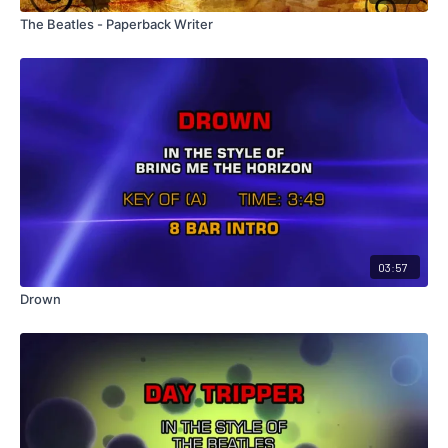
The Beatles - Paperback Writer
03:57
Drown