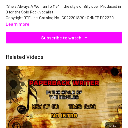
"She's Always A Woman To Me" in the style of Billy Joel. Produced in
D for the Solo Rock vocalist.
Copyright DTE, Inc. Catalog No: C02220 ISRC: QMNEP1102220
Learn more
Subscribe to watch
Related Videos
02:42