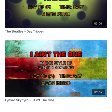
03:06
The Beatles - Day Tripper
02:54
Lynyrd Skynyrd - I Ain't The One