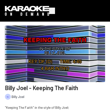
Billy Joel - Keeping The Faith
Billy Joel
"Keeping The Faith" in the style of Billy Joel;