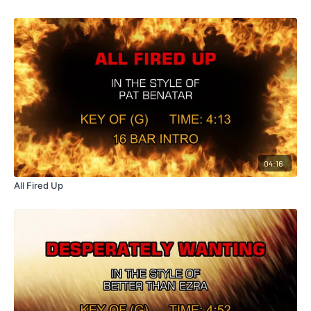
04:16
All Fired Up