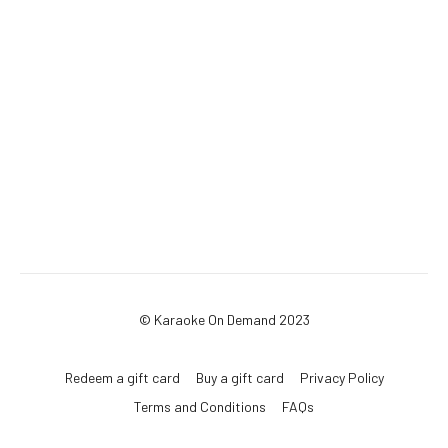
© Karaoke On Demand 2023
Redeem a gift card
Buy a gift card
Privacy Policy
Terms and Conditions
FAQs