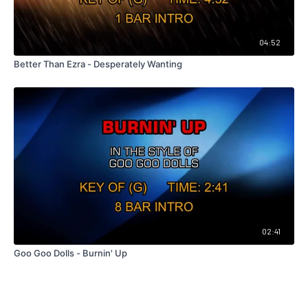
04:52
Better Than Ezra - Desperately Wanting
02:41
Goo Goo Dolls - Burnin' Up