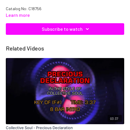
Catalog No: C18756
Learn more
Subscribe to watch
Related Videos
03:37
Collective Soul - Precious Declaration