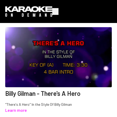
Billy Gilman - There's A Hero
"There's A Hero" In the Style Of Billy Gilman
Learn more