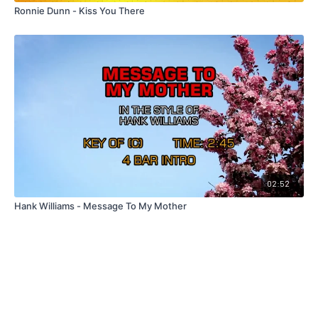
Ronnie Dunn - Kiss You There
02:52
Hank Williams - Message To My Mother