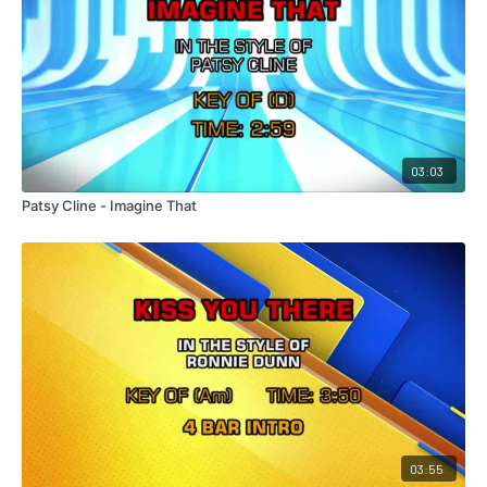
03:03
Patsy Cline - Imagine That
03:55