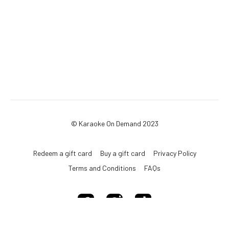
© Karaoke On Demand 2023
Redeem a gift card
Buy a gift card
Privacy Policy
Terms and Conditions
FAQs