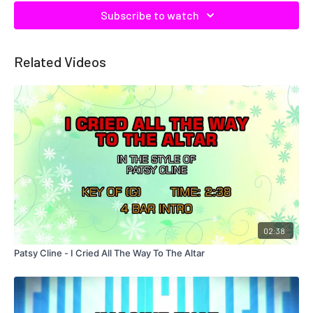
Subscribe to watch
Related Videos
02:38
Patsy Cline - I Cried All The Way To The Altar