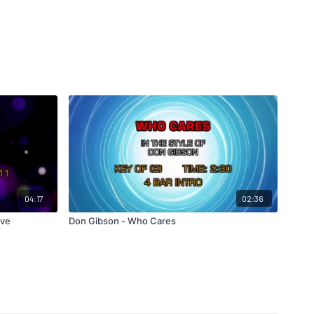
04:17
02:36
ove
Don Gibson - Who Cares