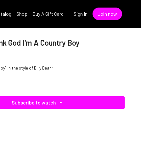
talog
Shop
Buy A Gift Card
Sign In
Join now
ank God I'm A Country Boy
y" in the style of Billy Dean;
Subscribe to watch