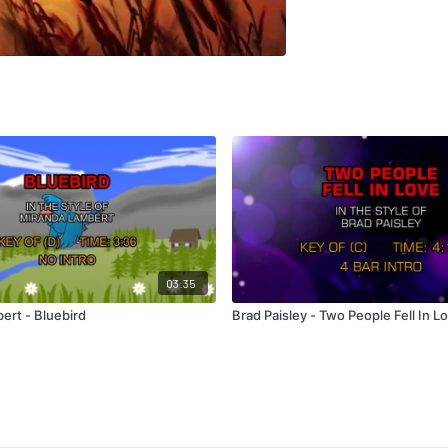
03:35
ert - Bluebird
Brad Paisley - Two People Fell In L