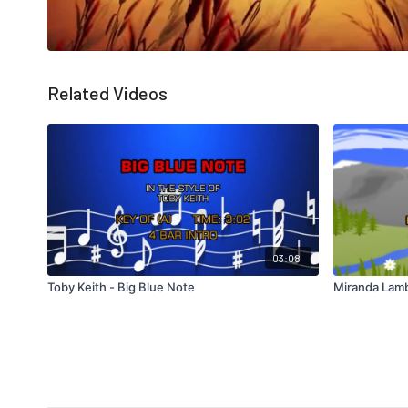
Related Videos
03:08
Toby Keith - Big Blue Note
Miranda Lamb