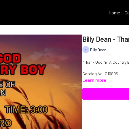
Home
Ca
Billy Dean - Th
Billy Dean
"Thank God I'm A Country Bo
Catalog No: C10993
Learn more