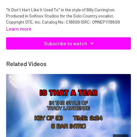
"It Don't Hurt Like It Used To" in the style of Billy Currington.
Produced in SoKnox Studios for the Solo Country vocalist.
Copyright DTE, Inc. Catalog No: C18699 ISRC: QMNEP1118699
Learn more
Subscribe to watch
Related Videos