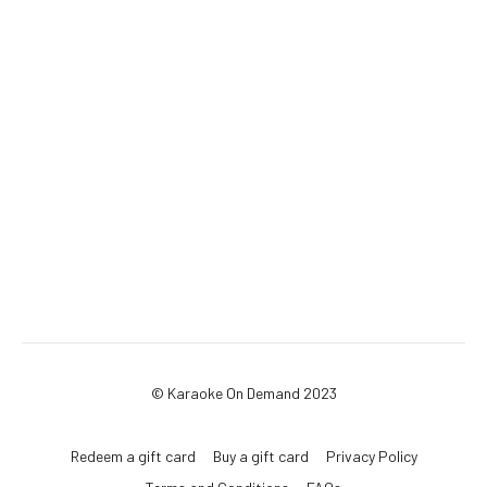
© Karaoke On Demand 2023
Redeem a gift card
Buy a gift card
Privacy Policy