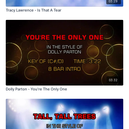
03:29
Tracy Lawrence - Is That A Tear
03:32
Dolly Parton - You're The Only One