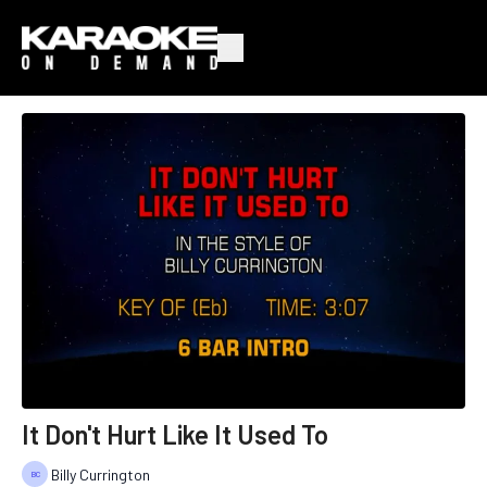
It Don't Hurt Like It Used To
Billy Currington