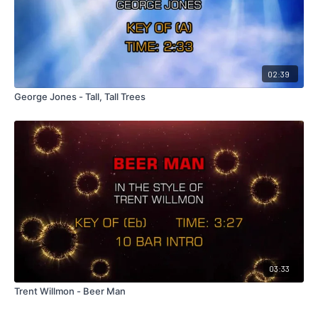
02:39
George Jones - Tall, Tall Trees
03:33
Trent Willmon - Beer Man