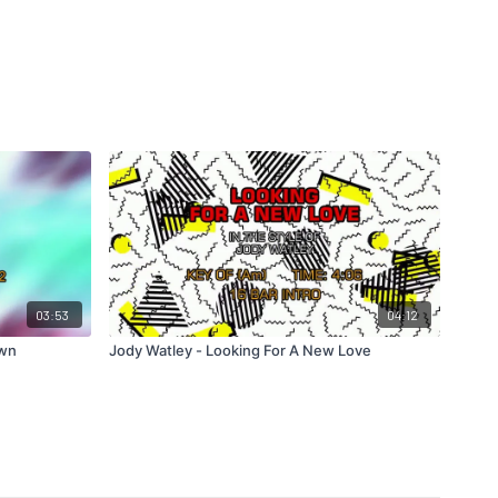
03:53
04:12
own
Jody Watley - Looking For A New Love