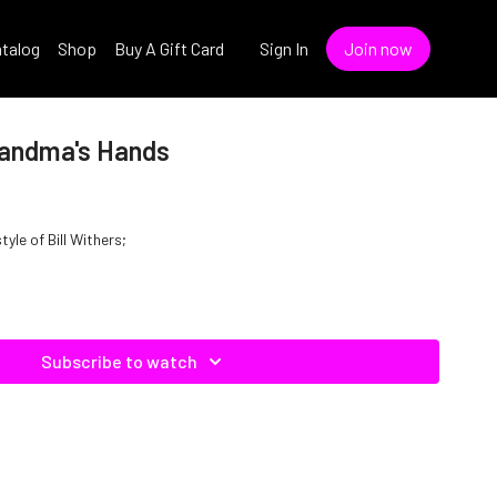
talog
Shop
Buy A Gift Card
Sign In
Join now
Grandma's Hands
yle of Bill Withers;
Subscribe to watch