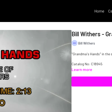
Home
Ca
Bill Withers - 
Bill Withers
"Grandma's Hands" in the st
Catalog No: C18945
Learn more