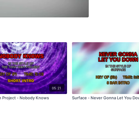
05:21
h Project - Nobody Knows
Surface - Never Gonna Let You D