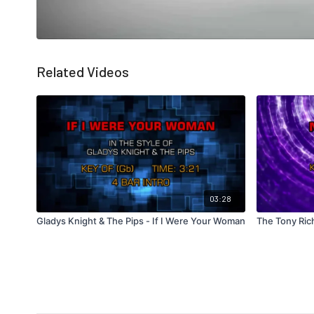
Related Videos
03:28
Gladys Knight & The Pips - If I Were Your Woman
The Tony Ric