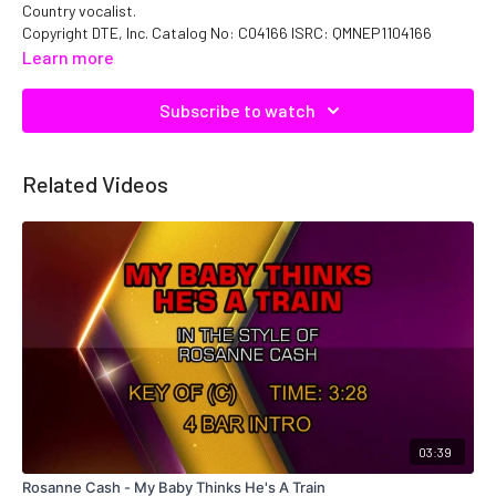
Country vocalist.
Copyright DTE, Inc. Catalog No: C04166 ISRC: QMNEP1104166
Learn more
Subscribe to watch
Related Videos
03:39
Rosanne Cash - My Baby Thinks He's A Train