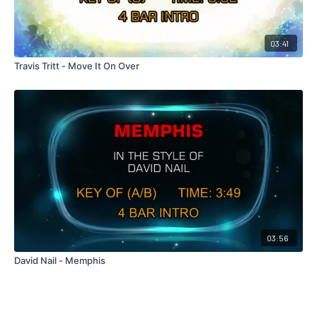
03:41
Travis Tritt - Move It On Over
03:56
David Nail - Memphis