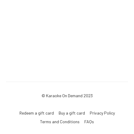
© Karaoke On Demand 2023
Redeem a gift card
Buy a gift card
Privacy Policy
Terms and Conditions
FAQs