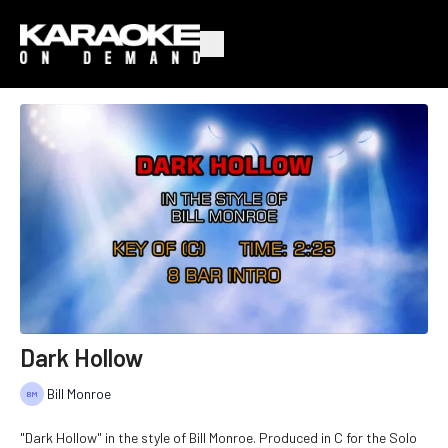
Dark Hollow
Bill Monroe
"Dark Hollow" in the style of Bill Monroe. Produced in C for the Solo