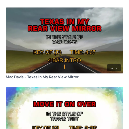
04:12
Mac Davis - Texas In My Rear View Mirror