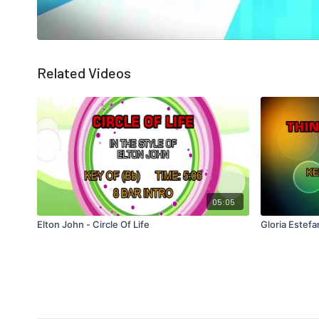
Related Videos
05:05
Elton John - Circle Of Life
Gloria Estef