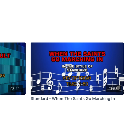
03:44
01:55
Standard - When The Saints Go Marching In