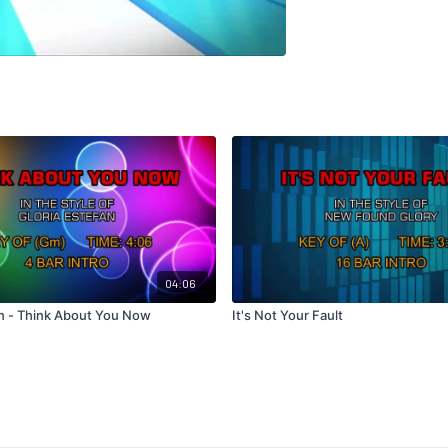
04:06
an - Think About You Now
It's Not Your Fault