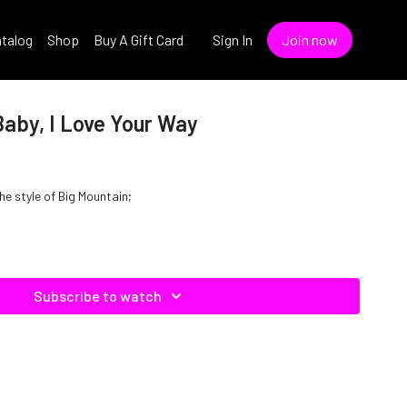
talog
Shop
Buy A Gift Card
Sign In
Join now
Baby, I Love Your Way
the style of Big Mountain;
Subscribe to watch