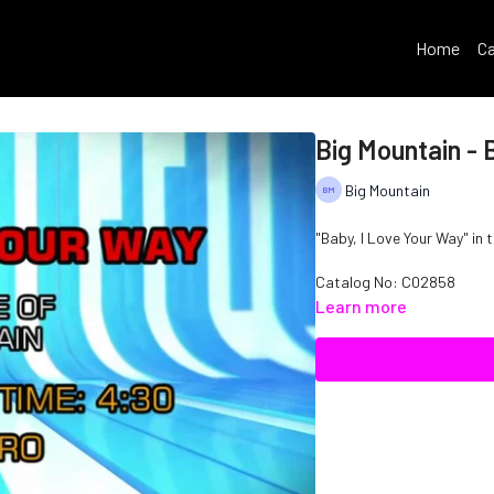
Home
Ca
Big Mountain - 
Big Mountain
"Baby, I Love Your Way" in 
Catalog No: C02858
Learn more