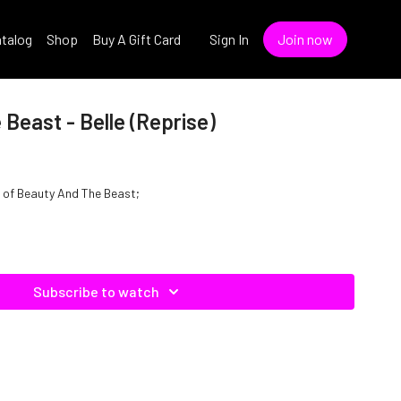
talog
Shop
Buy A Gift Card
Sign In
Join now
Beast - Belle (Reprise)
le of Beauty And The Beast;
Subscribe to watch