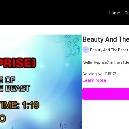
Home
Ca
Beauty And The 
Beauty And The Beast
"Belle (Reprise)" in the sty
Catalog No: C19173
Learn more