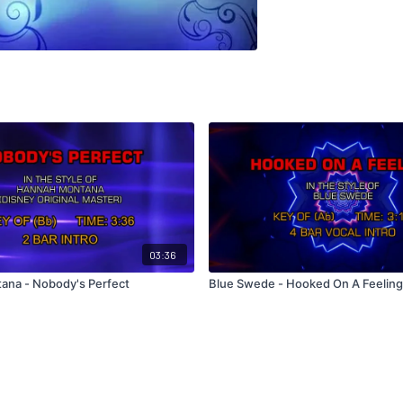
03:36
ana - Nobody's Perfect
Blue Swede - Hooked On A Feeling