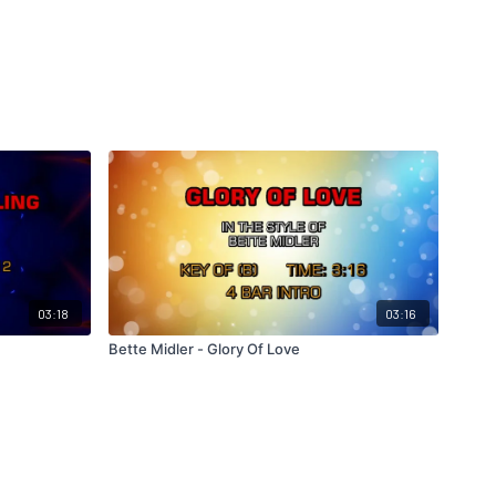
03:18
03:16
Bette Midler - Glory Of Love