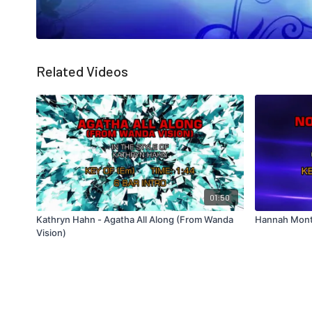
Related Videos
01:50
Kathryn Hahn - Agatha All Along (From Wanda
Hannah Mont
Vision)