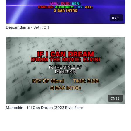
03:11
Descendants - Set it Off
03:29
Maneskin – If I Can Dream (2022 Elvis Film)