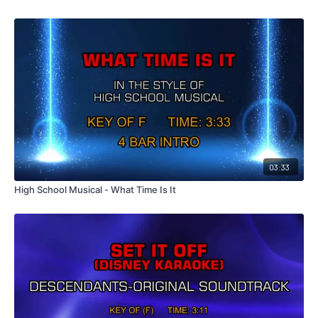
03:33
High School Musical - What Time Is It