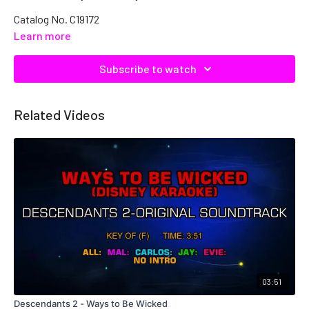
Catalog No. C19172
Learn more
Subscribe to watch
Related Videos
03:51
Descendants 2 - Ways to Be Wicked