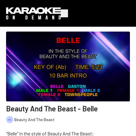
Beauty And The Beast - Belle
Beauty And The Beast
"Belle" in the style of Beauty And The Beast;