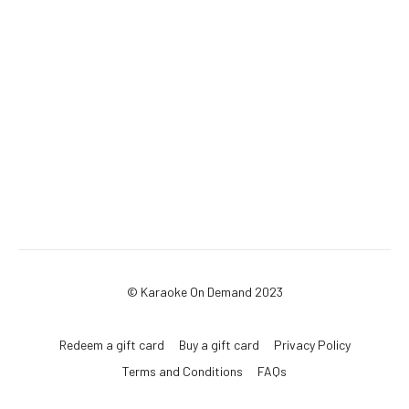
© Karaoke On Demand 2023
Redeem a gift card
Buy a gift card
Privacy Policy
Terms and Conditions
FAQs