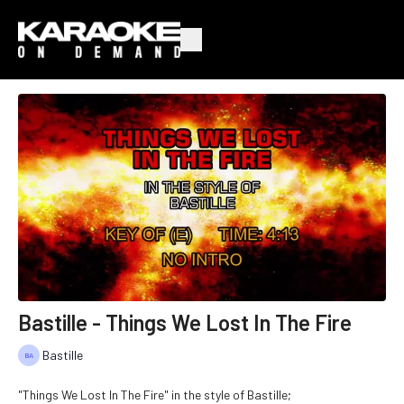
Bastille - Things We Lost In The Fire
Bastille
"Things We Lost In The Fire" in the style of Bastille;