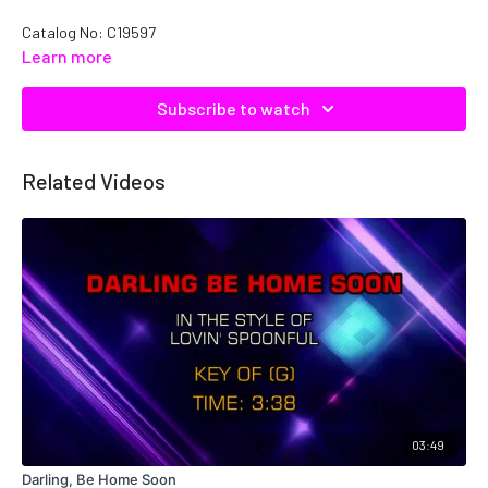
Catalog No: C19597
Learn more
Subscribe to watch
Related Videos
03:49
Darling, Be Home Soon