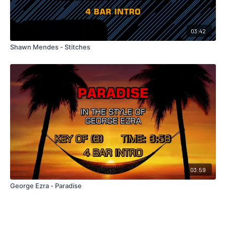
03:42
Shawn Mendes - Stitches
03:59
George Ezra - Paradise