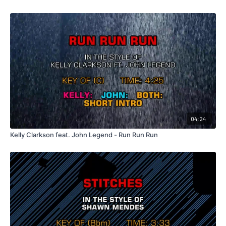
04:24
Kelly Clarkson feat. John Legend - Run Run Run