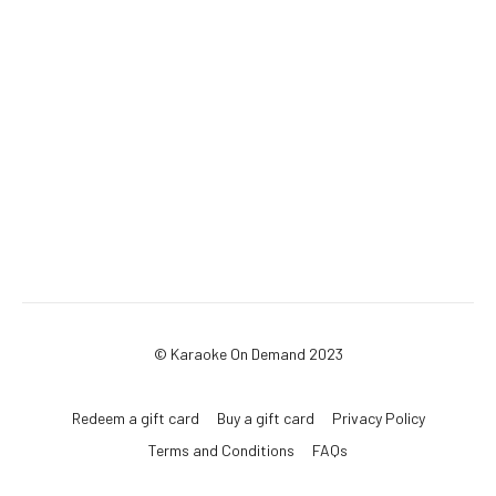
© Karaoke On Demand 2023
Redeem a gift card
Buy a gift card
Privacy Policy
Terms and Conditions
FAQs