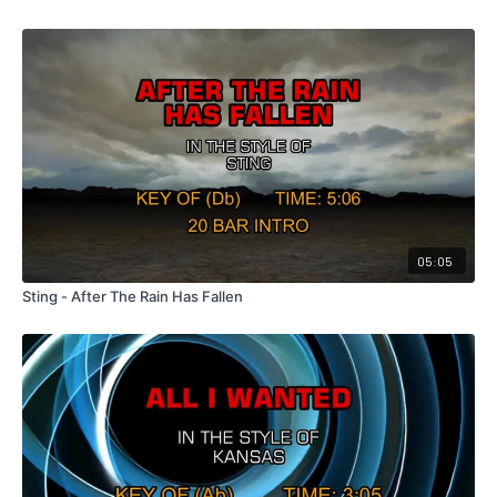
05:05
Sting - After The Rain Has Fallen