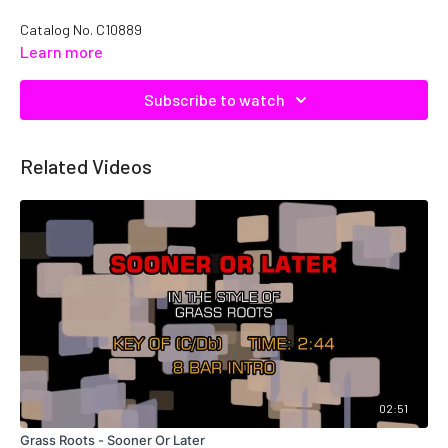
Catalog No. C10889
Learn more
Subscribe to watch
Related Videos
02:51
Grass Roots - Sooner Or Later