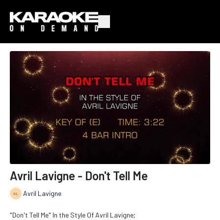
Avril Lavigne - Don't Tell Me
Avril Lavigne
"Don't Tell Me" In the Style Of Avril Lavigne;