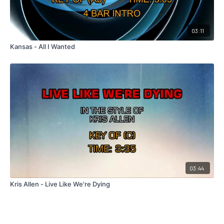
03:11
Kansas - All I Wanted
03:44
Kris Allen - Live Like We're Dying