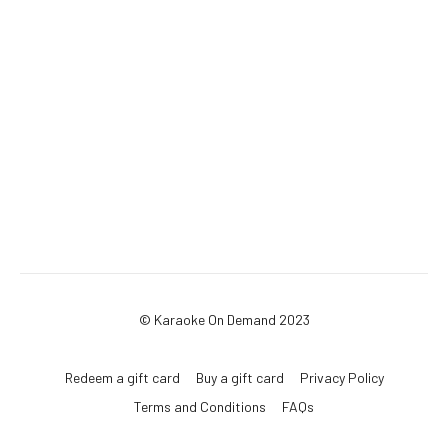
© Karaoke On Demand 2023
Redeem a gift card
Buy a gift card
Privacy Policy
Terms and Conditions
FAQs