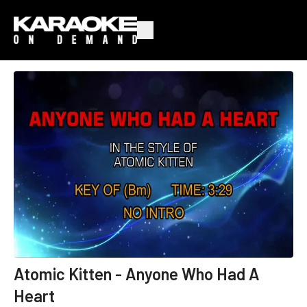
Atomic Kitten - Anyone Who Had A
Heart