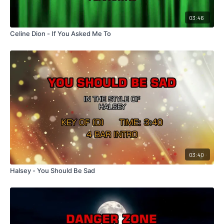
03:46
Celine Dion - If You Asked Me To
03:40
Halsey - You Should Be Sad