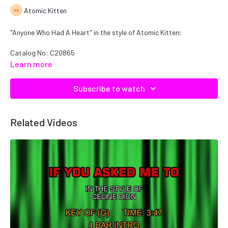
Atomic Kitten
"Anyone Who Had A Heart" in the style of Atomic Kitten;
Catalog No: C20865
Learn more
Subscribe to watch
Related Videos