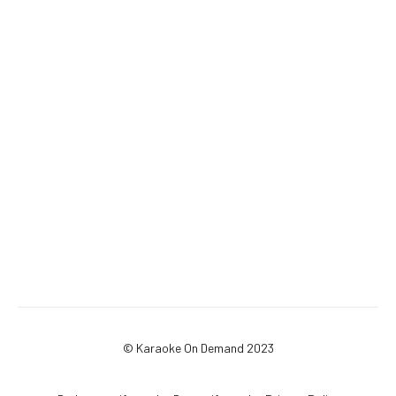
© Karaoke On Demand 2023