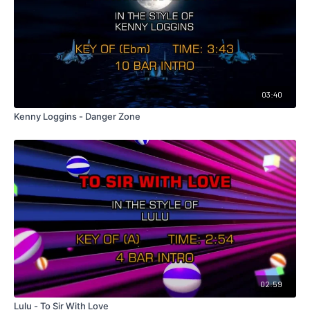
03:40
Kenny Loggins - Danger Zone
02:59
Lulu - To Sir With Love