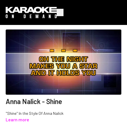
Anna Nalick - Shine
"Shine" In the Style Of Anna Nalick
Learn more