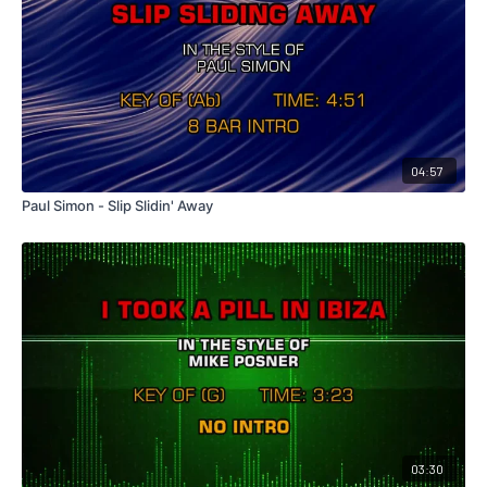
04:57
Paul Simon - Slip Slidin' Away
03:30