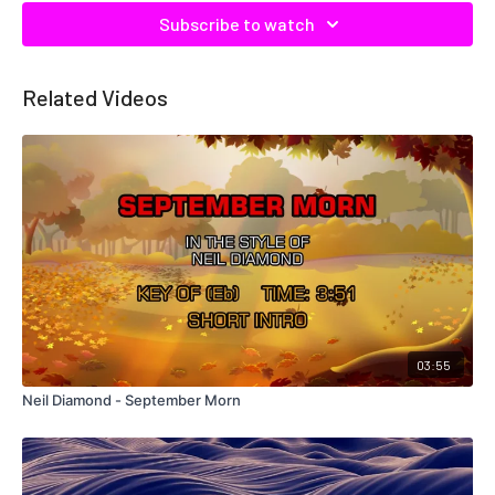
Subscribe to watch
Related Videos
03:55
Neil Diamond - September Morn