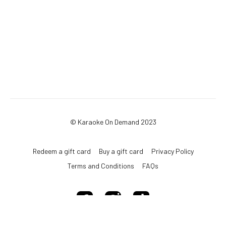
© Karaoke On Demand 2023
Redeem a gift card
Buy a gift card
Privacy Policy
Terms and Conditions
FAQs