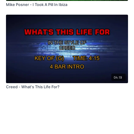
Mike Posner - I Took A Pill In Ibiza
04:19
Creed - What's This Life For?