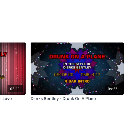
02:44
04:25
In Love
Dierks Bentley - Drunk On A Plane