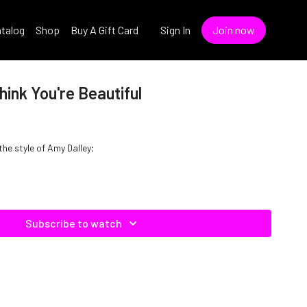
talog
Shop
Buy A Gift Card
Sign In
Join now
hink You're Beautiful
 the style of Amy Dalley;
Subscribe to watch