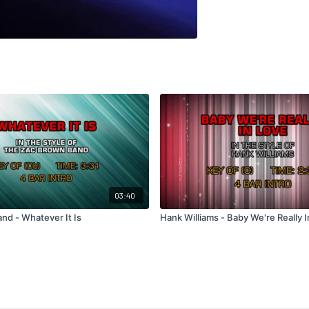
03:40
nd - Whatever It Is
Hank Williams - Baby We're Really 