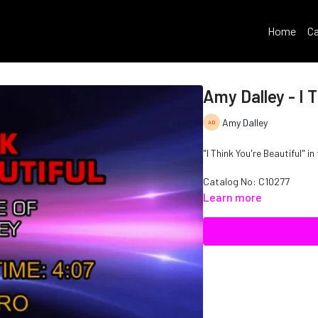
Home
Ca
Amy Dalley - I T
Amy Dalley
"I Think You're Beautiful" in
Catalog No: C10277
Learn more