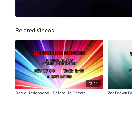
Related Videos
03:24
Carrie Underwood - Before He Cheats
Zac Brown Ba