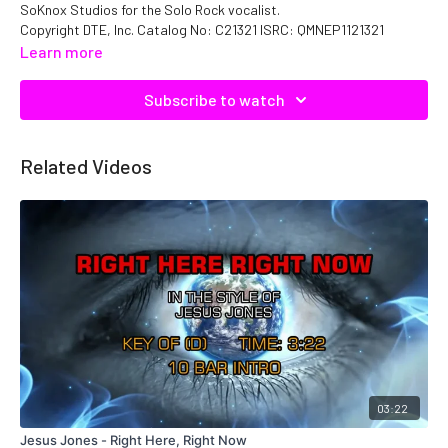
SoKnox Studios for the Solo Rock vocalist.
Copyright DTE, Inc. Catalog No: C21321 ISRC: QMNEP1121321
Learn more
Subscribe to watch
Related Videos
03:22
Jesus Jones - Right Here, Right Now