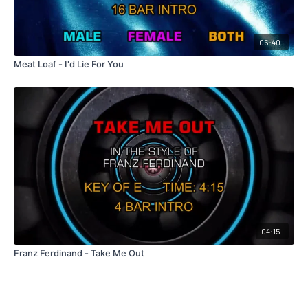
06:40
Meat Loaf - I'd Lie For You
04:15
Franz Ferdinand - Take Me Out