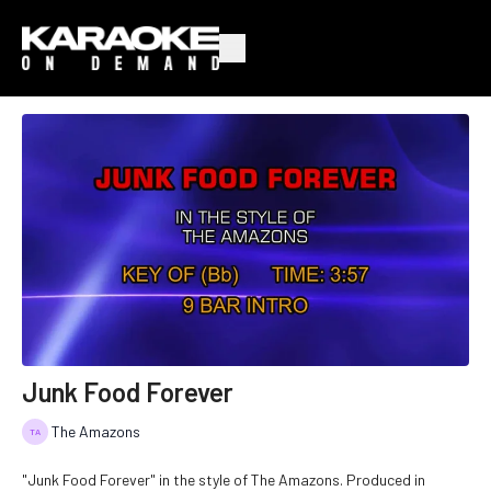
Junk Food Forever
The Amazons
"Junk Food Forever" in the style of The Amazons. Produced in