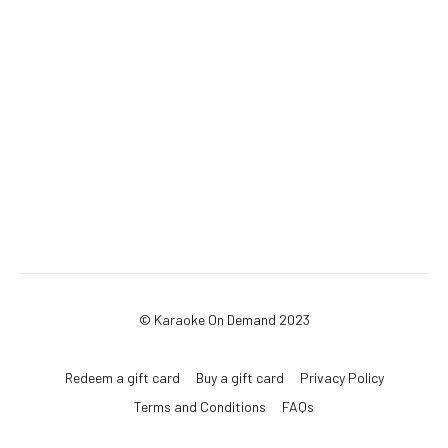
© Karaoke On Demand 2023
Redeem a gift card
Buy a gift card
Privacy Policy
Terms and Conditions
FAQs