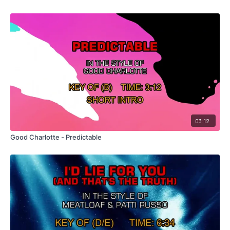
03:12
Good Charlotte - Predictable