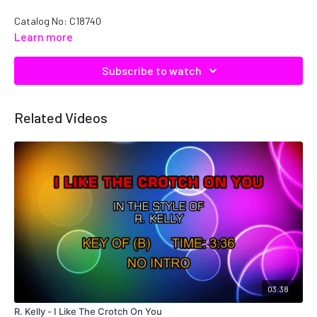
Catalog No: C18740
Learn more
Subscribe to watch
Related Videos
03:38
R. Kelly - I Like The Crotch On You