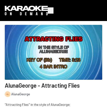
AlunaGeorge - Attracting Flies
AlunaGeorge
"Attracting Flies" in the style of AlunaGeorge;