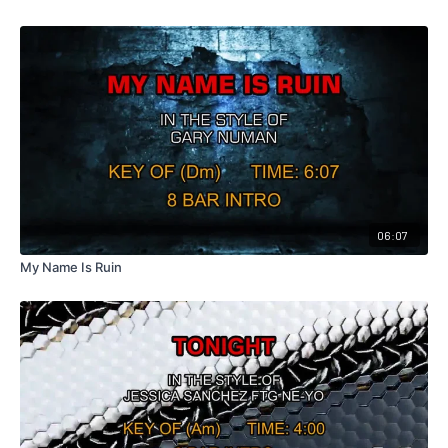
06:07
My Name Is Ruin