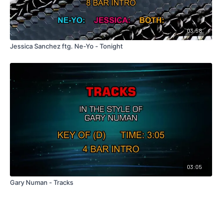
03:58
Jessica Sanchez ftg. Ne-Yo - Tonight
03:05
Gary Numan - Tracks