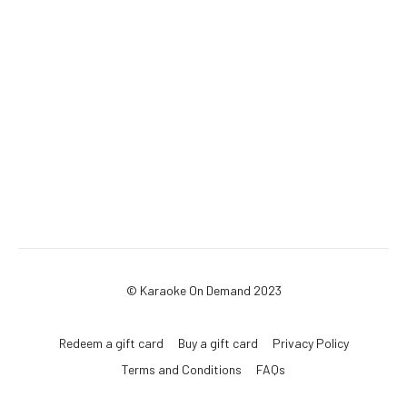
© Karaoke On Demand 2023
Redeem a gift card
Buy a gift card
Privacy Policy
Terms and Conditions
FAQs