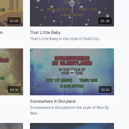
04:45
03:26
On
That Little Baby
That Little Baby in the style of Gold City
02:51
03:34
Somewhere In Gloryland
Somewhere In Gloryland in the style of Won By
Won