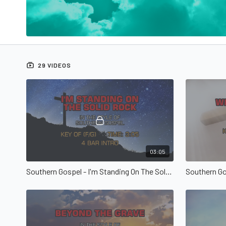
29 VIDEOS
03:05
Southern Gospel - I'm Standing On The Solid Rock
Southern Go