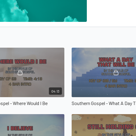
04:13
spel - Where Would I Be
Southern Gospel - What A Day T