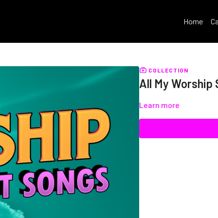
Home
Ca
COLLECTION
All My Worship
Learn more