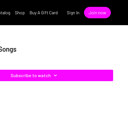
talog
Shop
Buy A Gift Card
Sign In
Join now
 Songs
Subscribe to watch