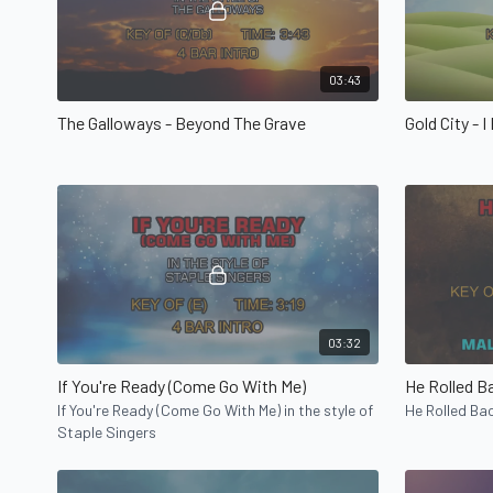
03:43
The Galloways - Beyond The Grave
Gold City - I
03:32
If You're Ready (Come Go With Me)
He Rolled B
If You're Ready (Come Go With Me) in the style of
He Rolled Bac
Staple Singers