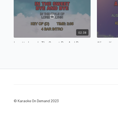
02:38
Loretta Lyn - In The Sweet Bye And Bye
A Living Pray
Union Statio
© Karaoke On Demand 2023
05:20
4Him - Basics Of Life, The
Basics Of Life, The in the style of 4Him