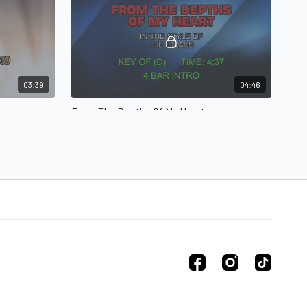
03:39
04:46
From The Depths Of My Heart
From The Depths Of My Heart in the style of The
Isaacs
04:16
02:56
The Crabb Family - Please Come Down To Me
Crabb Family - The Walk