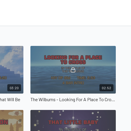
03:20
02:52
hat Will Be
The Wilburns - Looking For A Place To Cross