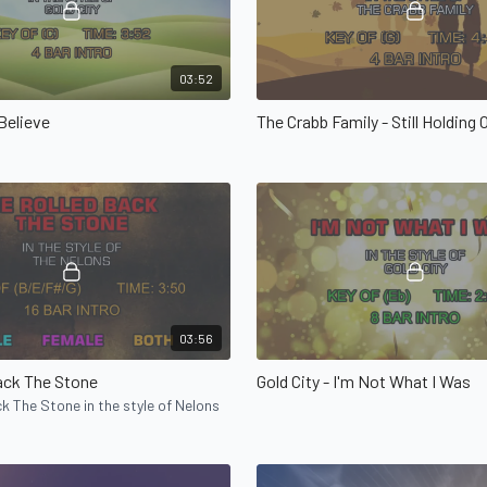
03:52
 Believe
The Crabb Family - Still Holding 
03:56
ack The Stone
Gold City - I'm Not What I Was
k The Stone in the style of Nelons