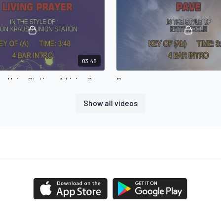
03:48
Alison Krauss Union Station - A Living Prayer
Pave
er in the style of Alison Krauss
Pave in the style of Britt Nicole
n
Show all videos
03:50
The Crabb Family - Jesus Will Do What You Can't