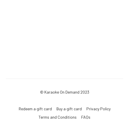
© Karaoke On Demand 2023
Redeem a gift card
Buy a gift card
Privacy Policy
Terms and Conditions
FAQs