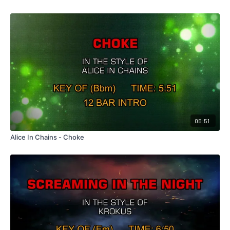
05:51
Alice In Chains - Choke