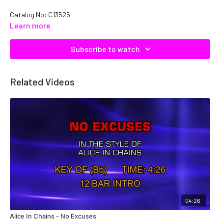
Catalog No: C13525
Learn more
Subscribe to watch
Related Videos
04:26
Alice In Chains - No Excuses