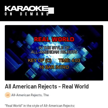
All American Rejects - Real World
All-American Rejects, The
"Real World" in the style of All-American Rejects;