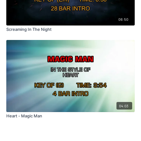
06:50
Screaming In The Night
04:03
Heart - Magic Man