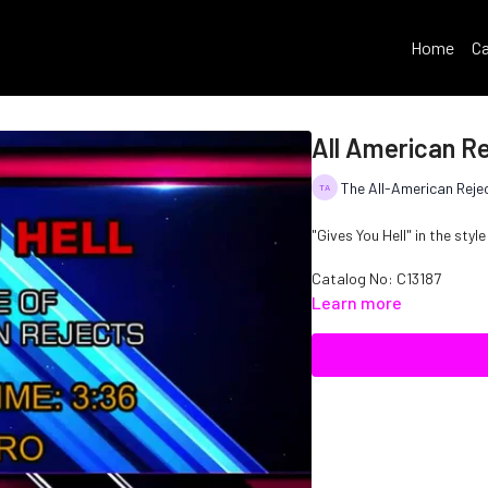
Home
Ca
All American Re
The All-American Reje
"Gives You Hell" in the styl
Catalog No: C13187
Learn more