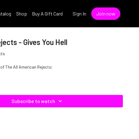
talog
Shop
Buy A Gift Card
Sign In
Join now
jects - Gives You Hell
cts
e of The All American Rejects;
Subscribe to watch