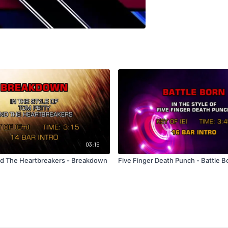
03:15
d The Heartbreakers - Breakdown
Five Finger Death Punch - Battle B