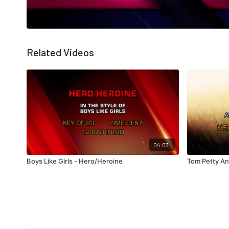
Related Videos
04:03
Boys Like Girls - Hero/Heroine
Tom Petty An