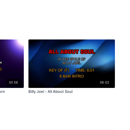
03:56
06:02
orn
Billy Joel - All About Soul