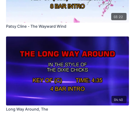
03:22
Patsy Cline - The Wayward Wind
04:40
Long Way Around, The