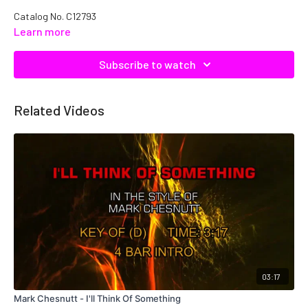
Catalog No. C12793
Learn more
Subscribe to watch
Related Videos
03:17
Mark Chesnutt - I'll Think Of Something