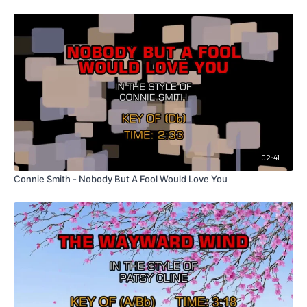
02:41
Connie Smith - Nobody But A Fool Would Love You