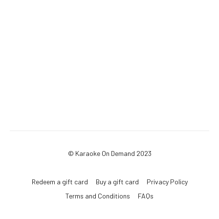
© Karaoke On Demand 2023
Redeem a gift card
Buy a gift card
Privacy Policy
Terms and Conditions
FAQs