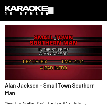
Alan Jackson - Small Town Southern
Man
"Small Town Southern Man" In the Style Of Alan Jackson;