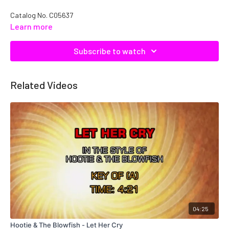
Catalog No.
C05637
Learn more
Subscribe to watch
Related Videos
04:25
Hootie & The Blowfish - Let Her Cry