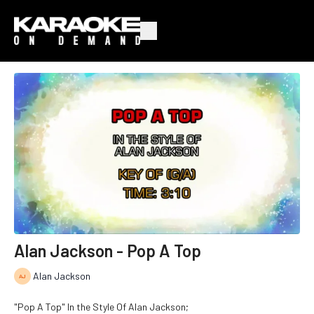
Alan Jackson - Pop A Top
Alan Jackson
"Pop A Top" In the Style Of Alan Jackson;