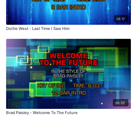
03:17
Dottie West - Last Time I Saw Him
06:03
Brad Paisley - Welcome To The Future