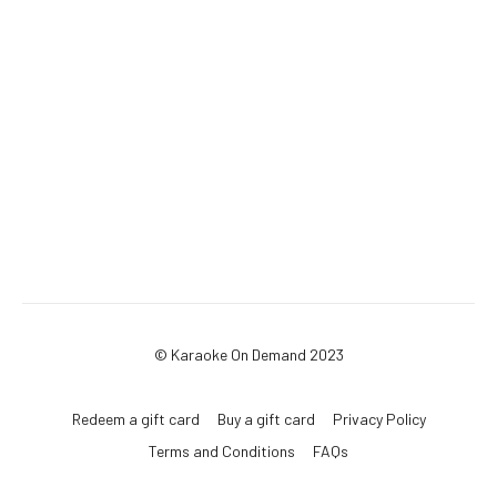
© Karaoke On Demand 2023
Redeem a gift card
Buy a gift card
Privacy Policy
Terms and Conditions
FAQs