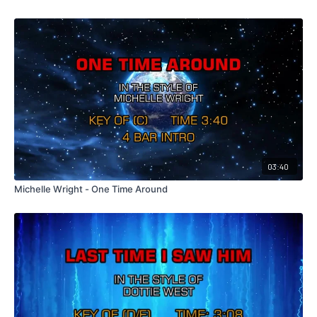
03:40
Michelle Wright - One Time Around