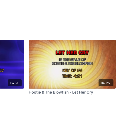
04:13
04:25
Hootie & The Blowfish - Let Her Cry