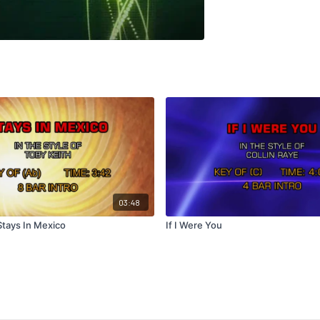
03:48
Stays In Mexico
If I Were You