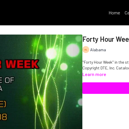
Home
Ca
Forty Hour We
Alabama
"Forty Hour Week" in the st
Copyright DTE, Inc. Cata
Learn more