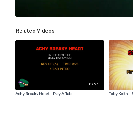
Related Videos
03:27
Achy Breaky Heart - Play A Tab
Toby Keith - 