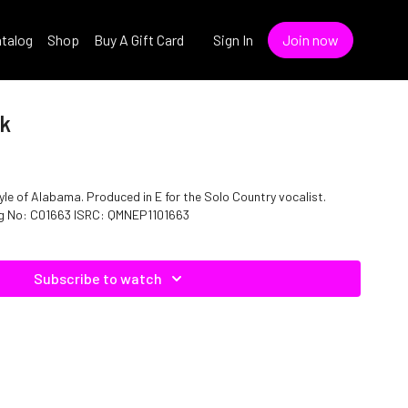
talog
Shop
Buy A Gift Card
Sign In
Join now
ek
yle of Alabama. Produced in E for the Solo Country vocalist.
log No: C01663 ISRC: QMNEP1101663
Subscribe to watch