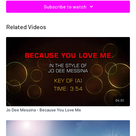
Subscribe to watch
Related Videos
04:01
Jo Dee Messina - Because You Love Me