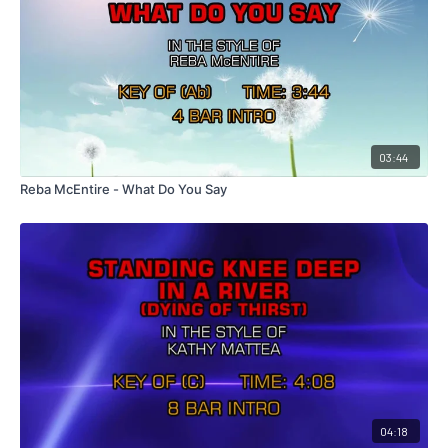
03:44
Reba McEntire - What Do You Say
04:18