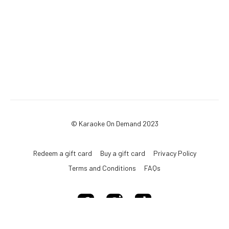
© Karaoke On Demand 2023
Redeem a gift card
Buy a gift card
Privacy Policy
Terms and Conditions
FAQs