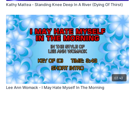
Kathy Mattea - Standing Knee Deep In A River (Dying Of Thirst)
03:43
Lee Ann Womack - I May Hate Myself In The Morning