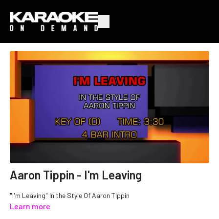
Aaron Tippin - I'm Leaving
"I'm Leaving" In the Style Of Aaron Tippin
Learn more