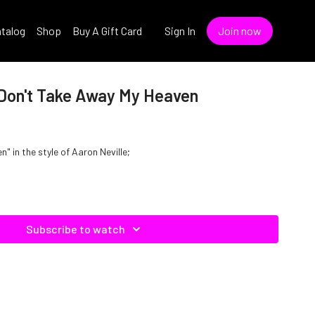
talog
Shop
Buy A Gift Card
Sign In
Join now
- Don't Take Away My Heaven
 in the style of Aaron Neville;
Subscribe to watch