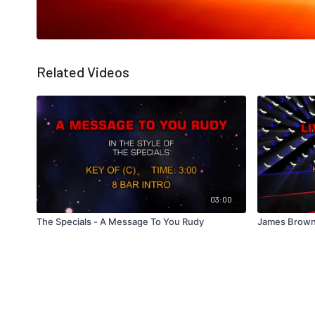
Related Videos
03:00
The Specials - A Message To You Rudy
James Brown 