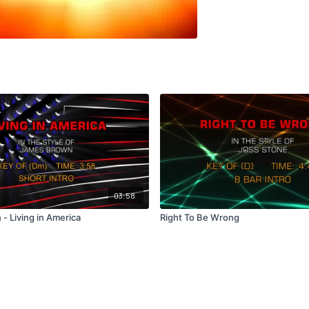
03:58
- Living in America
Right To Be Wrong