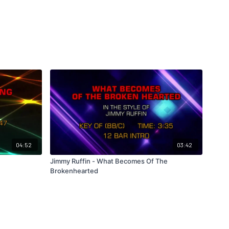
04:52
03:42
Jimmy Ruffin - What Becomes Of The
Brokenhearted