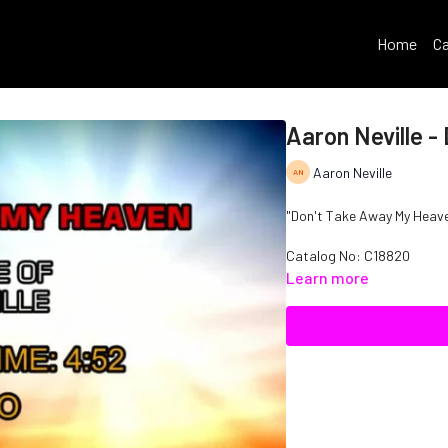
Home
Ca
Aaron Neville 
Aaron Neville
"Don't Take Away My Heaven"
Catalog No: C18820
Learn more