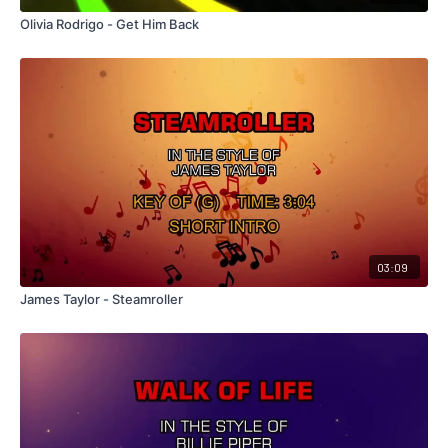
Olivia Rodrigo - Get Him Back
03:09
James Taylor - Steamroller