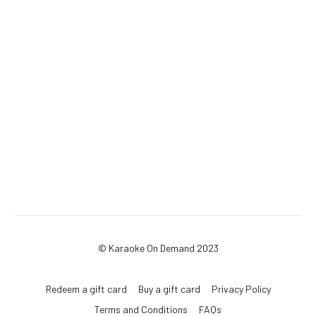
© Karaoke On Demand 2023
Redeem a gift card
Buy a gift card
Privacy Policy
Terms and Conditions
FAQs