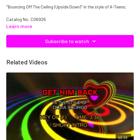
"Bouncing Off The Ceiling (Upside Down)" in the style of A-Teens;
Catalog No: C06926
Learn more
Subscribe to watch
Related Videos
03:38