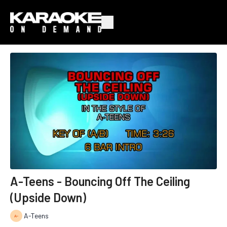
A-Teens - Bouncing Off The Ceiling
(Upside Down)
A-Teens