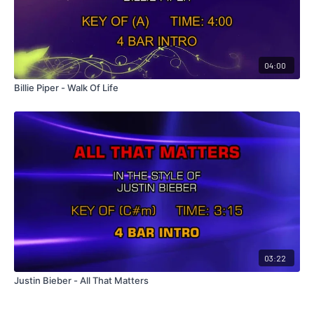
04:00
Billie Piper - Walk Of Life
03:22
Justin Bieber - All That Matters