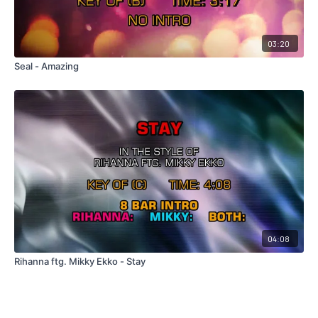
03:20
Seal - Amazing
04:08
Rihanna ftg. Mikky Ekko - Stay