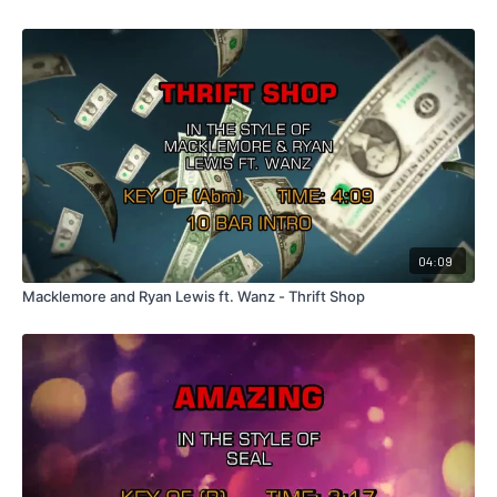
04:09
Macklemore and Ryan Lewis ft. Wanz - Thrift Shop