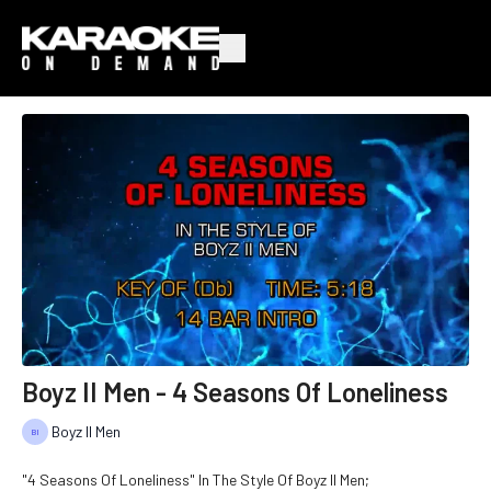
Boyz II Men - 4 Seasons Of Loneliness
Boyz II Men
"4 Seasons Of Loneliness" In The Style Of Boyz II Men;