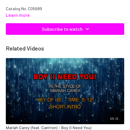
Catalog No. C05689
Learn more
Subscribe to watch
Related Videos
05:12
Mariah Carey (feat. Cam'ron) - Boy (I Need You)