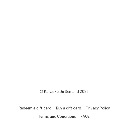
© Karaoke On Demand 2023
Redeem a gift card
Buy a gift card
Privacy Policy
Terms and Conditions
FAQs