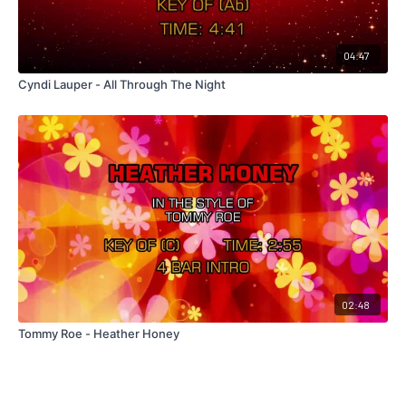
04:47
Cyndi Lauper - All Through The Night
02:48
Tommy Roe - Heather Honey