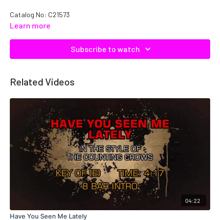
Catalog No: C21573
Learn more
Subscribe to watch
Related Videos
04:22
Have You Seen Me Lately