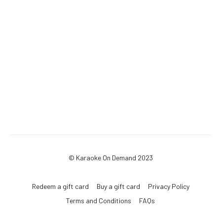
© Karaoke On Demand 2023
Redeem a gift card
Buy a gift card
Privacy Policy
Terms and Conditions
FAQs