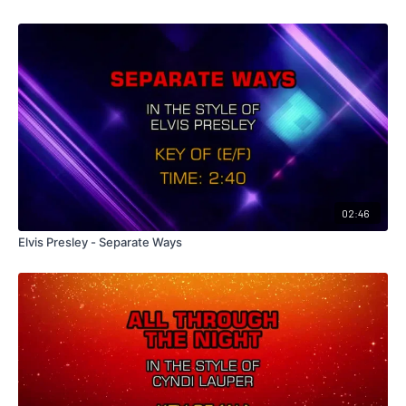
02:46
Elvis Presley - Separate Ways