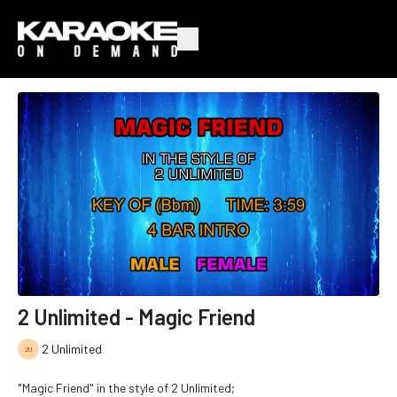
2 Unlimited - Magic Friend
2 Unlimited
"Magic Friend" in the style of 2 Unlimited;